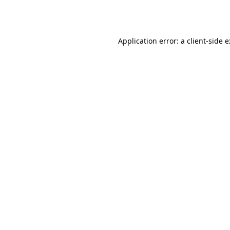
Application error: a
client
-side 