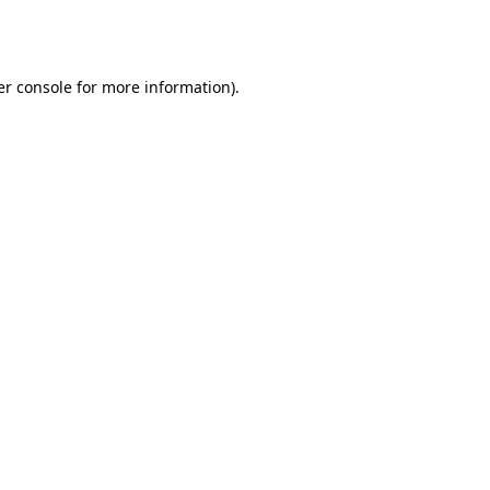
r console
for more information).