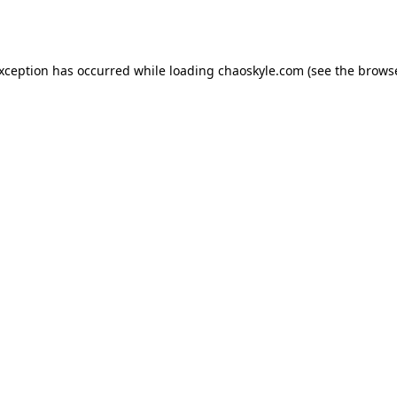
exception has occurred while loading
chaoskyle.com
(see the
browse