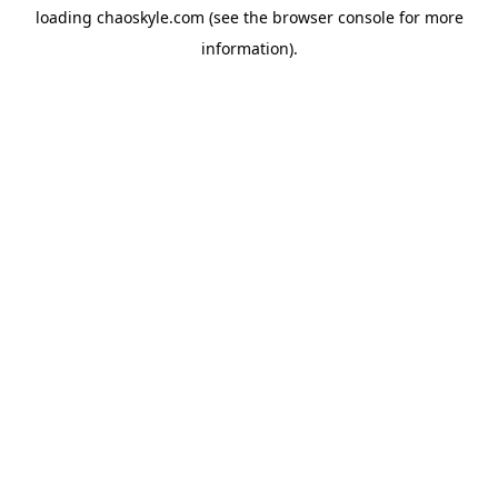
loading
chaoskyle.com
(see the
browser console
for more
information).