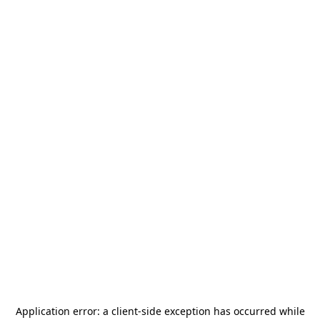
Application error: a
client
-side exception has occurred while